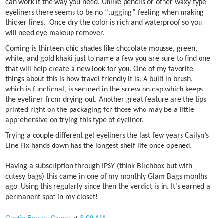
can work it the way you need. Unlike pencils or other waxy type
eyeliners there seems to be no “tugging” feeling when making
thicker lines.
Once dry the color is rich and waterproof so you
will need eye makeup remover.
Coming is thirteen chic shades like chocolate mousse, green,
white, and gold khaki just to name a few you are sure to find one
that will help create a new look for you. One of my favorite
things about this is how travel friendly it is. A built in brush,
which is functional, is secured in the screw on cap which keeps
the eyeliner from drying out. Another great feature are the tips
printed right on the packaging for those who may be a little
apprehensive on trying this type of eyeliner.
Trying a couple different gel eyeliners the last few years Cailyn’s
Line Fix hands down has the longest shelf life once opened.
Having a subscription through IPSY (think Birchbox but with
cutesy bags) this came in one of my monthly Glam Bags months
ago. Using this regularly since then the verdict is in. It’s earned a
permanent spot in my closet!
Cootie Beauty Closet
at
3:00 AM