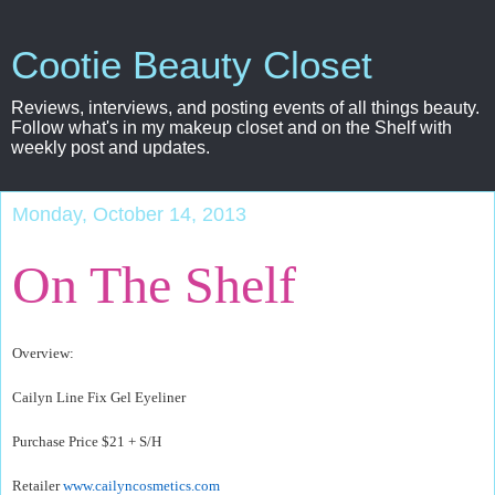
Cootie Beauty Closet
Reviews, interviews, and posting events of all things beauty.
Follow what's in my makeup closet and on the Shelf with
weekly post and updates.
Monday, October 14, 2013
On The Shelf
Overview:
Cailyn Line Fix Gel Eyeliner
Purchase Price $21 + S/H
Retailer
www.cailyncosmetics.com