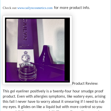
Check out
www.cailyncosmetics.com
for more product info.
Product Review:
This gel eyeliner positively is a twenty-four hour smudge proof
product. Even with allergies symptoms, like watery eyes, arising
this fall I never have to worry about it smearing if I need to rub
my eyes. It glides on like a liquid but with more control so you