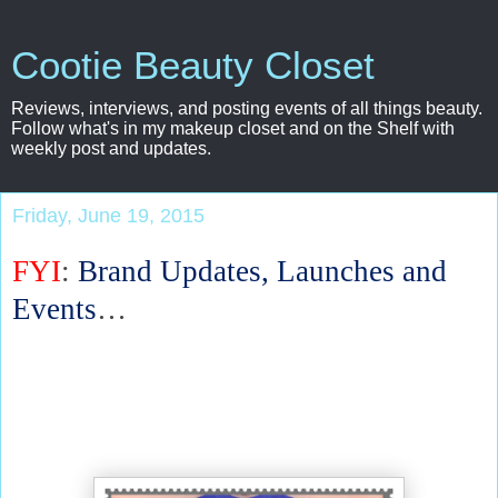
Cootie Beauty Closet
Reviews, interviews, and posting events of all things beauty.
Follow what's in my makeup closet and on the Shelf with
weekly post and updates.
Friday, June 19, 2015
FYI
:
Brand Updates, Launches and
Events
…