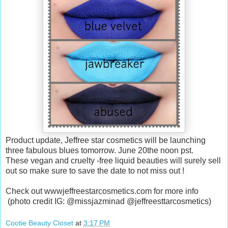
Product update, Jeffree star cosmetics will be launching
three fabulous blues tomorrow. June 20the noon pst.
These vegan and cruelty -free liquid beauties will surely sell
out so make sure to save the date to not miss out !
Check out wwwjeffreestarcosmetics.com for more info
(photo credit IG: @missjazminad @jeffreesttarcosmetics)
Cootie Beauty Closet
at
3:17 PM